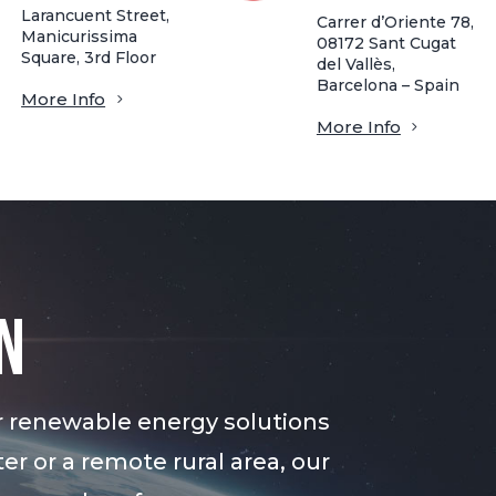
Larancuent Street,
Carrer d’Oriente 78,
Manicurissima
08172 Sant Cugat
Square, 3rd Floor
del Vallès,
Barcelona – Spain
More Info
More Info
n
r renewable energy solutions
er or a remote rural area, our