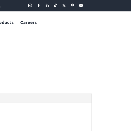
m
oducts
Careers