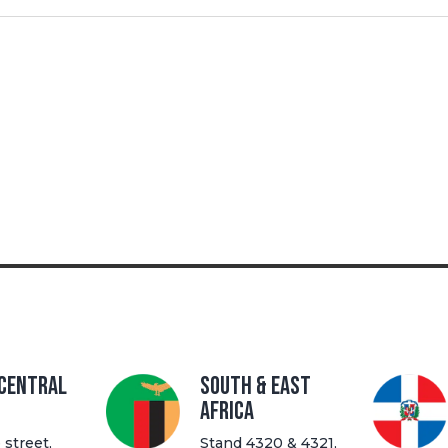
 Central
South & East
Africa
street,
Stand 4320 & 4321,