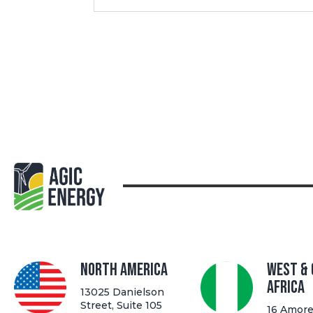
North America
West &
Africa
13025 Danielson
Street, Suite 105
16 Amore 