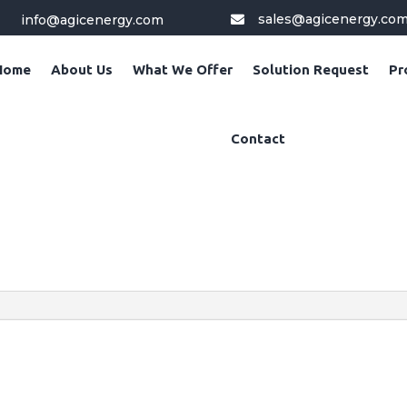
sales@agicenergy.co
info@agicenergy.com

Home
About Us
What We Offer
Solution Request
Pr
Contact