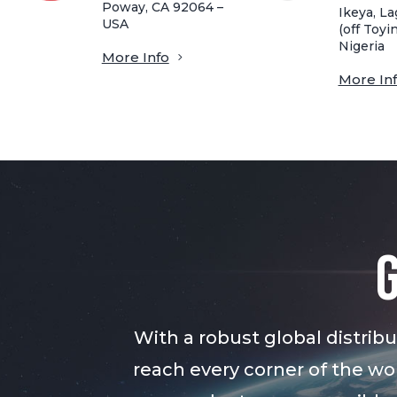
Poway, CA 92064 –
Ikeya, La
USA
(off Toyin
Nigeria
More Info
More In
With a robust global distri
reach every corner of the wor