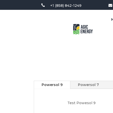

+1 (858) 842-1249

Powersol 9
Powersol 7
Test Powesol 9