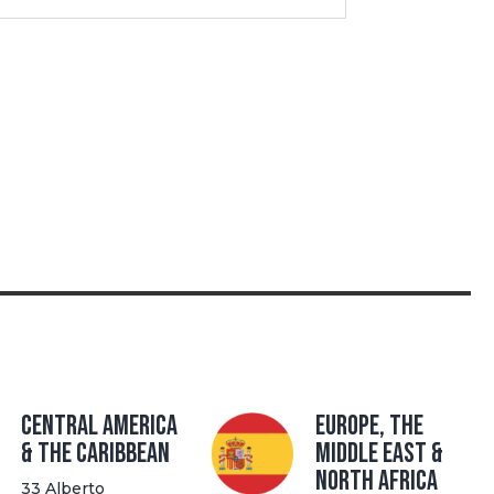
Central America
Europe, The
& the Caribbean
Middle East &
North Africa
33 Alberto