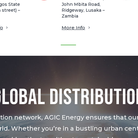
gos State
John Mbita Road,
 street) –
Ridgeway, Lusaka –
Zambia
fo
More Info
Global Distributio
bution network, AGIC Energy ensures that ou
ld. Whether you’re in a bustling urban cent