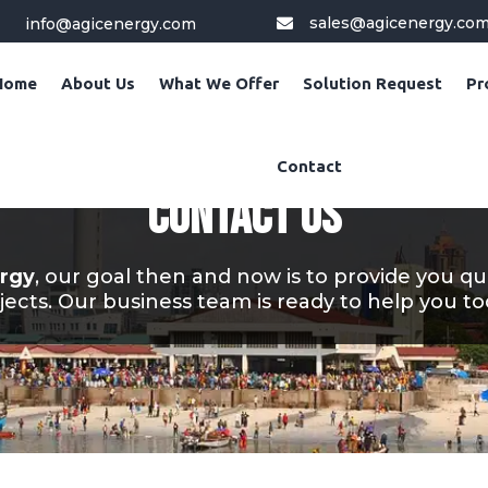
sales@agicenergy.co
info@agicenergy.com

Home
About Us
What We Offer
Solution Request
Pr
Contact
CONTACT US
rgy
, our goal then and now is to provide you qu
jects. Our business team is ready to help you to