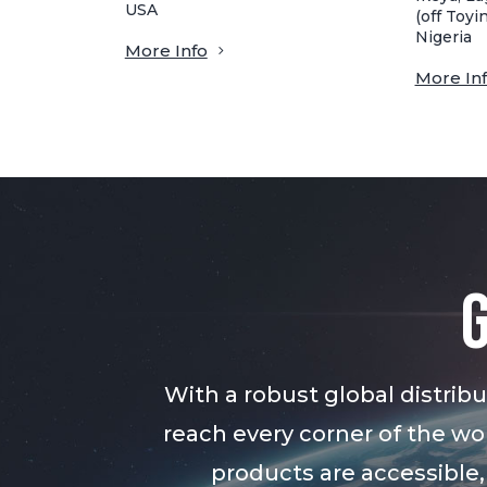
USA
(off Toyin
Nigeria
More Info
More In
With a robust global distri
reach every corner of the wor
products are accessible,