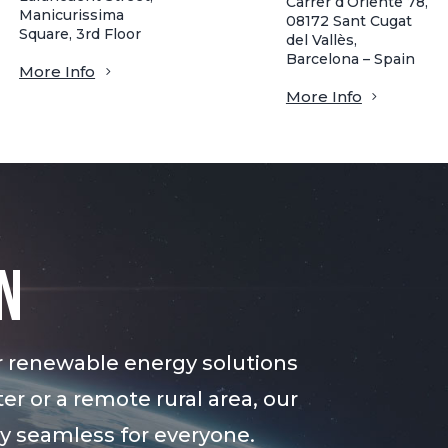
Carrer d’Oriente 78,
Manicurissima
08172 Sant Cugat
Square, 3rd Floor
del Vallès,
Barcelona – Spain
More Info
More Info
n
r renewable energy solutions
er or a remote rural area, our
gy seamless for everyone.