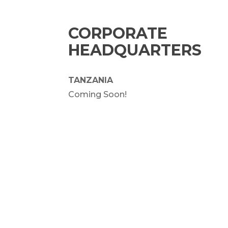
CORPORATE
HEADQUARTERS
TANZANIA
Coming Soon!