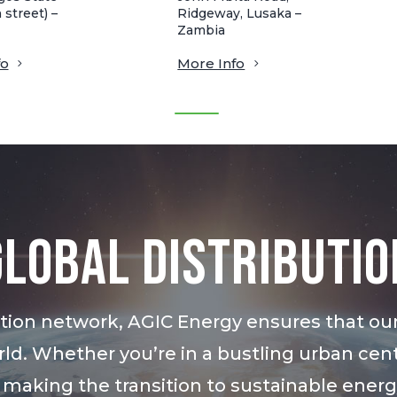
 street) –
Ridgeway, Lusaka –
Zambia
fo
More Info
Global Distributio
bution network, AGIC Energy ensures that ou
ld. Whether you’re in a bustling urban cent
 making the transition to sustainable ener