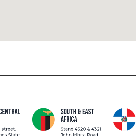
 Central
South & East
Africa
street,
Stand 4320 & 4321,
gos State
John Mbita Road,