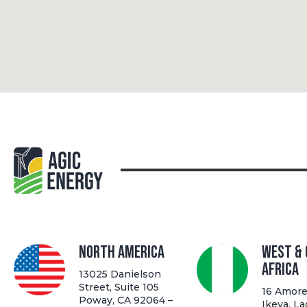
North America
West &
Africa
13025 Danielson
Street, Suite 105
16 Amore 
Poway, CA 92064 –
Ikeya, La