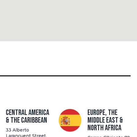
Central America
Europe, The
& the Caribbean
Middle East &
North Africa
33 Alberto
Larancuent Street,