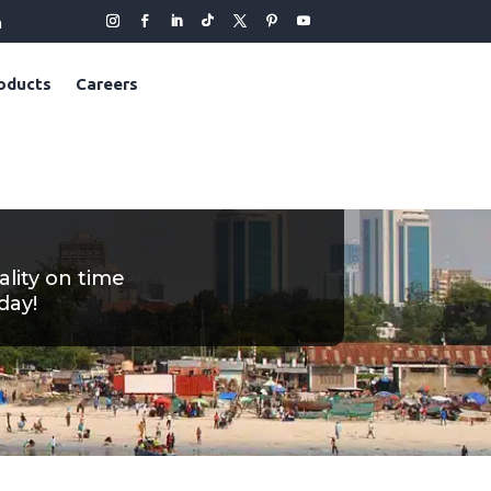
m
oducts
Careers
ality on time
day!