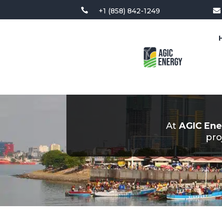

+1 (858) 842-1249

At
AGIC Ene
pro