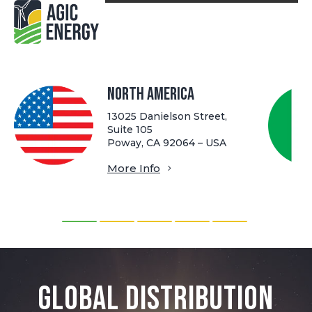
North America
13025 Danielson Street,
Suite 105
Poway, CA 92064 – USA
More Info
Global Distribution