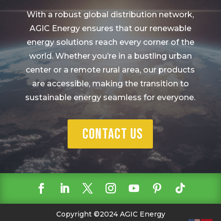
With a robust global distribution network,
AGIC Energy ensures that our renewable
energy solutions reach every corner of the
world. Whether you’re in a bustling urban
center or a remote rural area, our products
are accessible, making the transition to
sustainable energy seamless for everyone.
Contact Us
Copyright ©2024 AGIC Energy