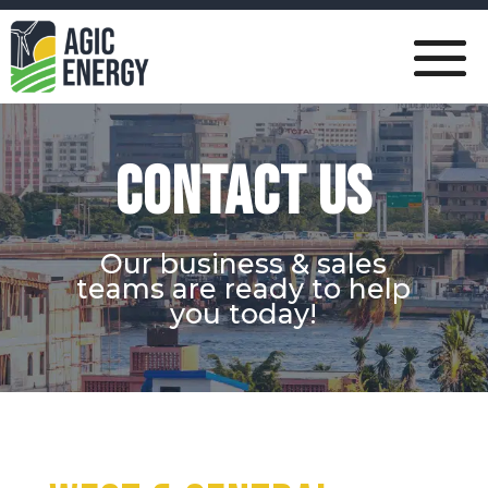
CONTACT US
Our business & sales
teams are ready to help
you today!