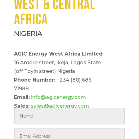
WEST & CENTRAL
AFRICA
NIGERIA
AGIC Energy West Africa Limited
16 Amore street, Ikeja, Lagos State
(off Toyin street) Nigeria
Phone Number:
+234 (80) 686
71988
Email:
info@agicenergy.com
Sales:
sales@agicenergy.com