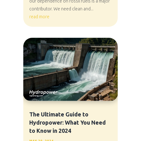
our dependence on fossil fuels is a major
contributor. We need clean and...
read more
The Ultimate Guide to
Hydropower: What You Need
to Know in 2024