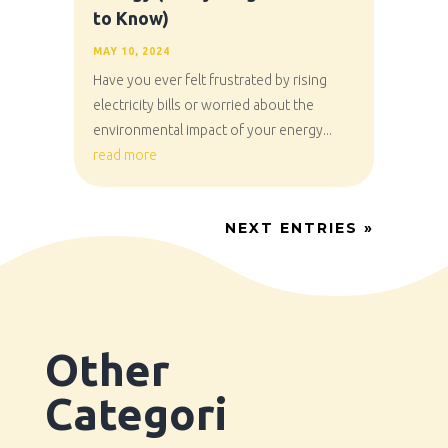
to Know)
MAY 10, 2024
Have you ever felt frustrated by rising
electricity bills or worried about the
environmental impact of your energy...
read more
NEXT ENTRIES »
Other
Categori