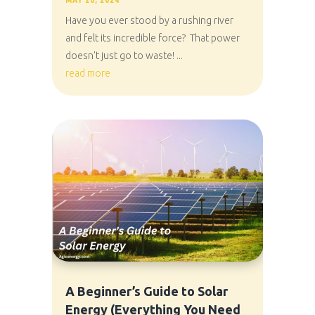
MAY 20, 2024
Have you ever stood by a rushing river
and felt its incredible force? That power
doesn't just go to waste! ...
read more
A Beginner’s Guide to Solar
Energy (Everything You Need