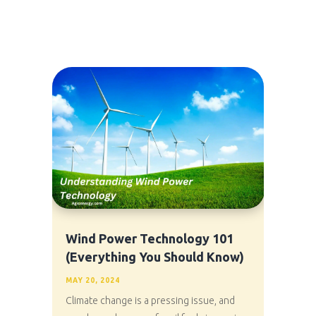
Wind Power Technology 101
(Everything You Should Know)
MAY 20, 2024
Climate change is a pressing issue, and