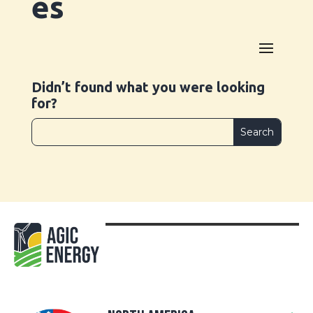
es
Didn’t found what you were looking
for?