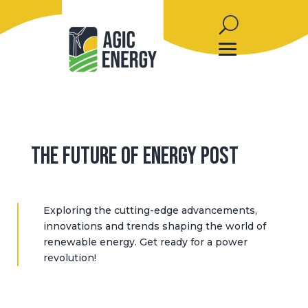
The Future of Energy Post
Exploring the cutting-edge advancements,
innovations and trends shaping the world of
renewable energy. Get ready for a power
revolution!