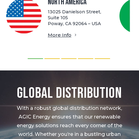
North America
13025 Danielson Street,
Suite 105
Poway, CA 92064 – USA
More Info
Global Distribution
With a robust global distribution network,
AGIC Energy ensures that our renewable
energy solutions reach every corner of the
world. Whether you’re in a bustling urban